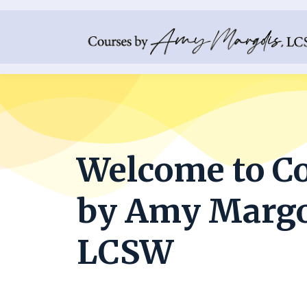
Welcome to C
by Amy Margo
LCSW