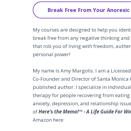
Break Free From Your Anorexic
My courses are designed to help you identi
break free from any negative thinking and
that rob you of living with freedom, authe
personal power!
My name is Amy Margolis. I am a Licensed 
Co-Founder and Director of Santa Monica 
published author. I specialize in individua
therapy for people recovering from eating 
anxiety, depression, and relationship issu
of
Here’s the Memo!™ - A Life Guide For 
Amazon here: