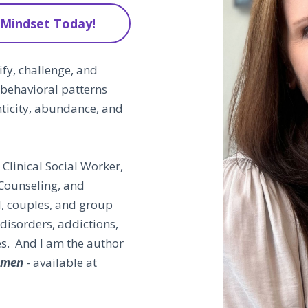
 Mindset Today!
fy, challenge, and
 behavioral patterns
nticity, abundance, and
Clinical Social Worker,
Counseling, and
l, couples, and group
disorders, addictions,
es. And I am the author
Women
- available at