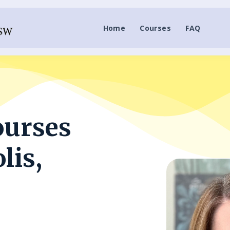
Home
Courses
FAQ
ourses
lis,