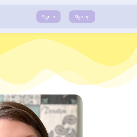
Sign in
Sign up